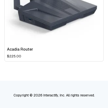
Acadia Router
$
225.00
Copyright © 2026 Interactify, Inc. All rights reserved.