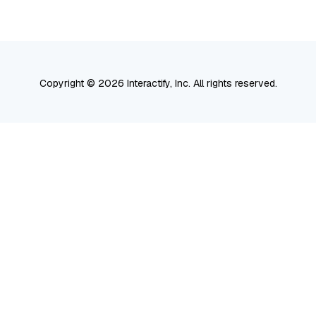
Search
Copyright © 2026 Interactify, Inc. All rights reserved.