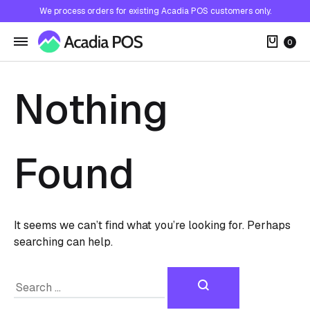
We process orders for existing Acadia POS customers only.
Cart
0
Nothing
Found
It seems we can’t find what you’re looking for. Perhaps
searching can help.